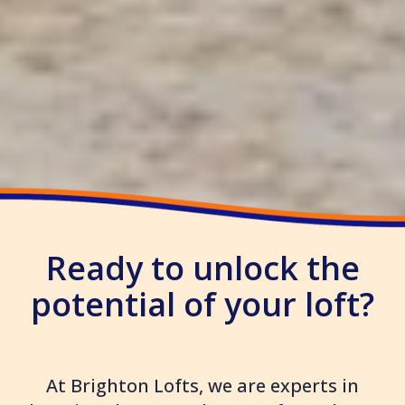
Ready to unlock the
potential of your loft?
At Brighton Lofts, we are experts in