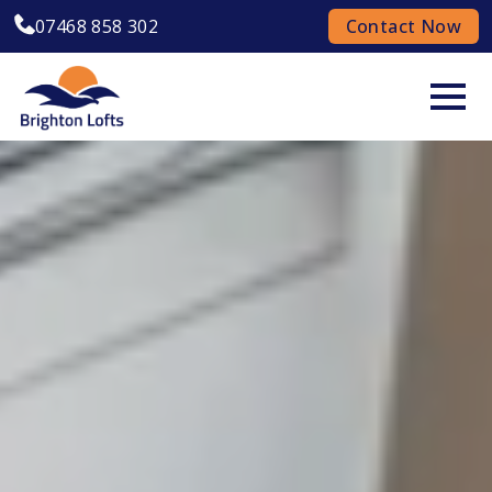
07468 858 302
Contact Now