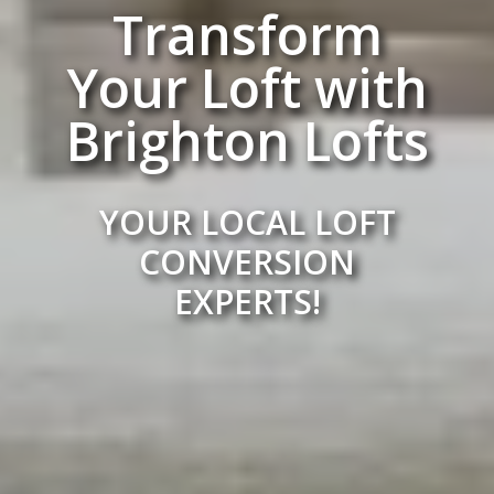
Transform
Your Loft with
Brighton Lofts
YOUR LOCAL LOFT
CONVERSION
EXPERTS!