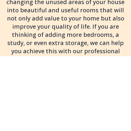
changing the unused areas of your house
into beautiful and useful rooms that will
not only add value to your home but also
improve your quality of life. If you are
thinking of adding more bedrooms, a
study, or even extra storage, we can help
you achieve this with our professional
loft conversion services.
We pride ourselves in offering a complete
service from design to build, including roof
lights, dormer conversions and L-shaped
extensions to meet your property and design
requirements. Want light and access or just
more storage? Brighton Loft Conversions can
provide loft ladders, staircases, and loft
boarding to make your new space both